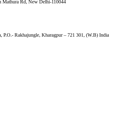
in Mathura Rd, New Delhi-110044
, P.O.- Rakhajungle, Kharagpur – 721 301, (W.B) India