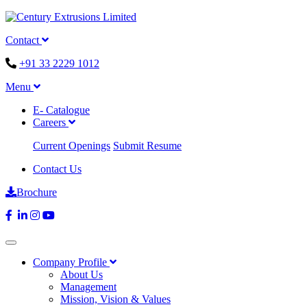
Contact
+91 33 2229 1012
Menu
E- Catalogue
Careers
Current Openings
Submit Resume
Contact Us
Brochure
Company Profile
About Us
Management
Mission, Vision & Values