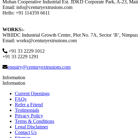
Mohan Cooperative Industrial Est. JDKD Corporate Park, A-23, Ma
Email: info@centuryextrusions.com
Hello: +91 114359 6611
WORKS:-
WBIIDC Industrial Growth Centre, Plot No. 7A, Sector ‘B’, Nimpura
Email: works@centuryextrusions.com
+91 33 2229 1012
+91 33 2229 1291
enquiry@centuryextrusions.com
Information
Information
Current Openings
FAQs
Refer a Friend
Testimonials
Privacy Policy
Terms & Conditions
Legal Disclaimer
Contact Us
Sitemap