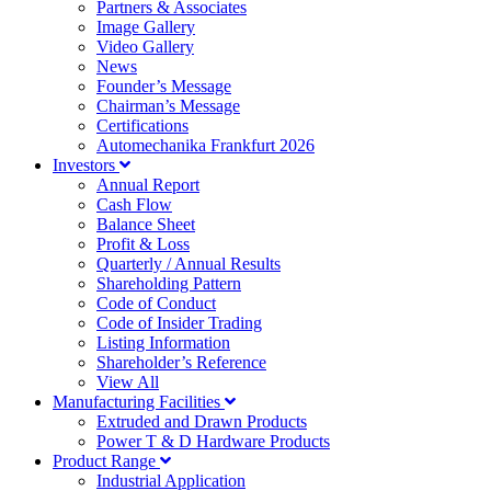
Partners & Associates
Image Gallery
Video Gallery
News
Founder’s Message
Chairman’s Message
Certifications
Automechanika Frankfurt 2026
Investors
Annual Report
Cash Flow
Balance Sheet
Profit & Loss
Quarterly / Annual Results
Shareholding Pattern
Code of Conduct
Code of Insider Trading
Listing Information
Shareholder’s Reference
View All
Manufacturing Facilities
Extruded and Drawn Products
Power T & D Hardware Products
Product Range
Industrial Application