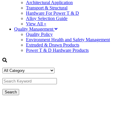
Architectural Application
Transport & Structural
Hardware For Power T & D
Alloy Selection Guide
View All »
Quality Management
Quality Policy
Environment Health and Safety Management
Extruded & Drawn Products
Power T & D Hardware Products