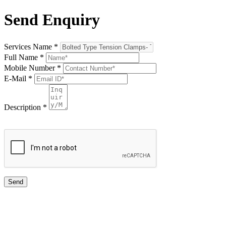
Send Enquiry
Services Name
*
Full Name
*
Mobile Number
*
E-Mail
*
Description
*