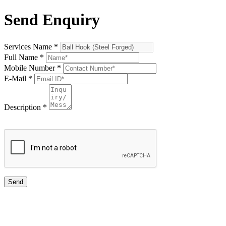
Send Enquiry
Services Name
*
Full Name
*
Mobile Number
*
E-Mail
*
Description
*