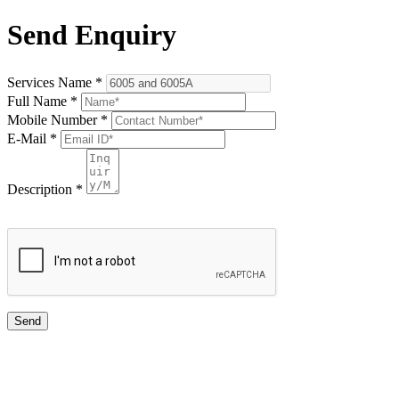
Send Enquiry
Services Name
*
Full Name
*
Mobile Number
*
E-Mail
*
Description
*