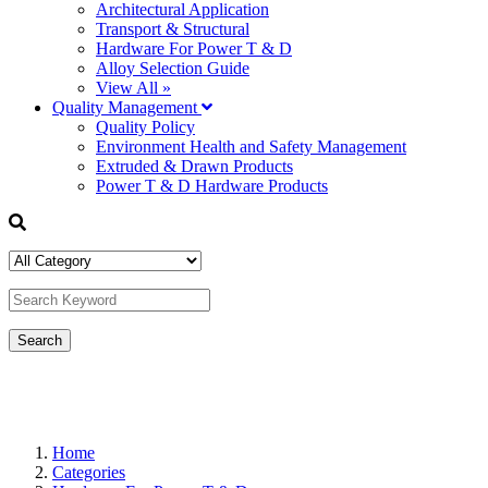
Architectural Application
Transport & Structural
Hardware For Power T & D
Alloy Selection Guide
View All »
Quality Management
Quality Policy
Environment Health and Safety Management
Extruded & Drawn Products
Power T & D Hardware Products
Home
Categories