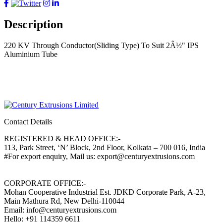
Description
220 KV Through Conductor(Sliding Type) To Suit 2Â½" IPS
Aluminium Tube
Contact Details
REGISTERED & HEAD OFFICE:-
113, Park Street, ‘N’ Block, 2nd Floor, Kolkata – 700 016, India
#For export enquiry, Mail us: export@centuryextrusions.com
CORPORATE OFFICE:-
Mohan Cooperative Industrial Est. JDKD Corporate Park, A-23,
Main Mathura Rd, New Delhi-110044
Email: info@centuryextrusions.com
Hello: +91 114359 6611