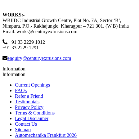
WORKS:-
WBIIDC Industrial Growth Centre, Plot No. 7A, Sector ‘B’,
Nimpura, P.O.- Rakhajungle, Kharagpur – 721 301, (W.B) India
Email: works@centuryextrusions.com
+91 33 2229 1012
+91 33 2229 1291
enquiry@centuryextrusions.com
Information
Information
Current Openings
FAQs
Refer a Friend
Testimonials
Privacy Policy
Terms & Conditions
Legal Disclaimer
Contact Us
Sitemap
Automechanika Frankfurt 2026