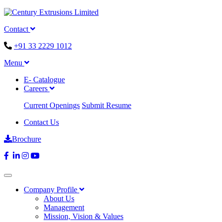
Contact
+91 33 2229 1012
Menu
E- Catalogue
Careers
Current Openings
Submit Resume
Contact Us
Brochure
Company Profile
About Us
Management
Mission, Vision & Values