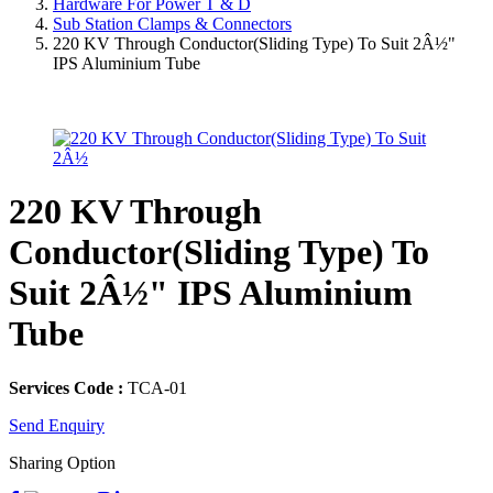
Hardware For Power T & D
Sub Station Clamps & Connectors
220 KV Through Conductor(Sliding Type) To Suit 2Â½"
IPS Aluminium Tube
220 KV Through
Conductor(Sliding Type) To
Suit 2Â½" IPS Aluminium
Tube
Services Code :
TCA-01
Send Enquiry
Sharing Option