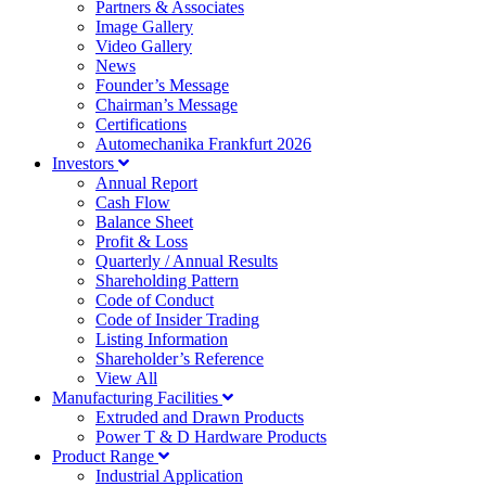
Partners & Associates
Image Gallery
Video Gallery
News
Founder’s Message
Chairman’s Message
Certifications
Automechanika Frankfurt 2026
Investors
Annual Report
Cash Flow
Balance Sheet
Profit & Loss
Quarterly / Annual Results
Shareholding Pattern
Code of Conduct
Code of Insider Trading
Listing Information
Shareholder’s Reference
View All
Manufacturing Facilities
Extruded and Drawn Products
Power T & D Hardware Products
Product Range
Industrial Application