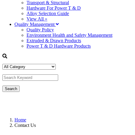
Transport & Structural
Hardware For Power T & D
Alloy Selection Guide
View All »
Quality Management
Quality Policy
Environment Health and Safety Management
Extruded & Drawn Products
Power T & D Hardware Products
Home
Contact Us