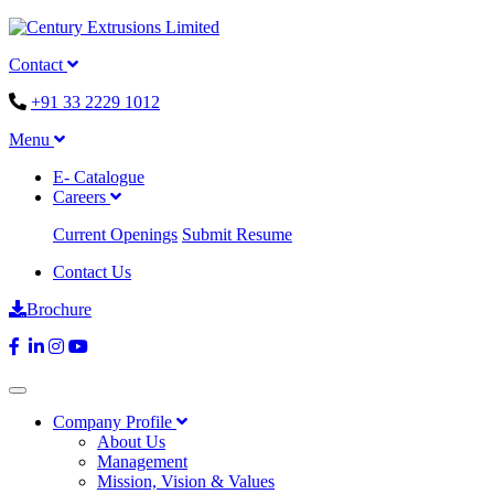
Contact
+91 33 2229 1012
Menu
E- Catalogue
Careers
Current Openings
Submit Resume
Contact Us
Brochure
Company Profile
About Us
Management
Mission, Vision & Values