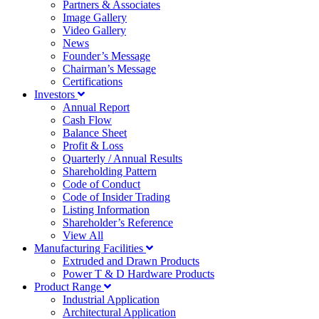
Partners & Associates
Image Gallery
Video Gallery
News
Founder’s Message
Chairman’s Message
Certifications
Investors
Annual Report
Cash Flow
Balance Sheet
Profit & Loss
Quarterly / Annual Results
Shareholding Pattern
Code of Conduct
Code of Insider Trading
Listing Information
Shareholder’s Reference
View All
Manufacturing Facilities
Extruded and Drawn Products
Power T & D Hardware Products
Product Range
Industrial Application
Architectural Application