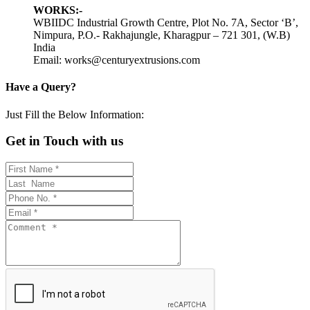
WORKS:-
WBIIDC Industrial Growth Centre, Plot No. 7A, Sector ‘B’,
Nimpura, P.O.- Rakhajungle, Kharagpur – 721 301, (W.B)
India
Email: works@centuryextrusions.com
Have a Query?
Just Fill the Below Information:
Get in Touch with us