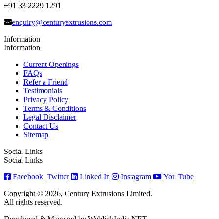
+91 33 2229 1291
enquiry@centuryextrusions.com
Information
Information
Current Openings
FAQs
Refer a Friend
Testimonials
Privacy Policy
Terms & Conditions
Legal Disclaimer
Contact Us
Sitemap
Social Links
Social Links
Facebook
Twitter
Linked In
Instagram
You Tube
Copyright © 2026, Century Extrusions Limited.
All rights reserved.
Developed & Managed by WeblinkIndia.NET