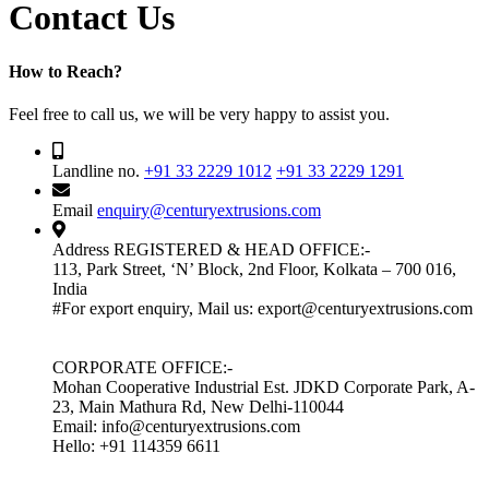
Contact Us
How to Reach?
Feel free to call us, we will be very happy to assist you.
Landline no.
+91 33 2229 1012
+91 33 2229 1291
Email
enquiry@centuryextrusions.com
Address
REGISTERED & HEAD OFFICE:-
113, Park Street, ‘N’ Block, 2nd Floor, Kolkata – 700 016,
India
#For export enquiry, Mail us: export@centuryextrusions.com
CORPORATE OFFICE:-
Mohan Cooperative Industrial Est. JDKD Corporate Park, A-
23, Main Mathura Rd, New Delhi-110044
Email: info@centuryextrusions.com
Hello: +91 114359 6611