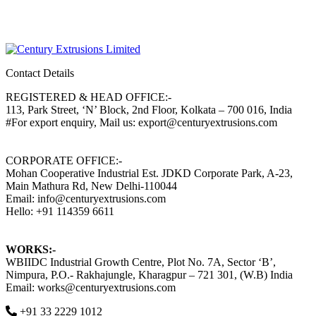
Contact Details
REGISTERED & HEAD OFFICE:-
113, Park Street, ‘N’ Block, 2nd Floor, Kolkata – 700 016, India
#For export enquiry, Mail us: export@centuryextrusions.com
CORPORATE OFFICE:-
Mohan Cooperative Industrial Est. JDKD Corporate Park, A-23,
Main Mathura Rd, New Delhi-110044
Email: info@centuryextrusions.com
Hello: +91 114359 6611
WORKS:-
WBIIDC Industrial Growth Centre, Plot No. 7A, Sector ‘B’,
Nimpura, P.O.- Rakhajungle, Kharagpur – 721 301, (W.B) India
Email: works@centuryextrusions.com
+91 33 2229 1012