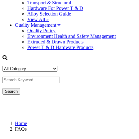
Transport & Structural
Hardware For Power T & D
Alloy Selection Guide
View All »
Quality Management
Quality Policy
Environment Health and Safety Management
Extruded & Drawn Products
Power T & D Hardware Products
Home
FAQs