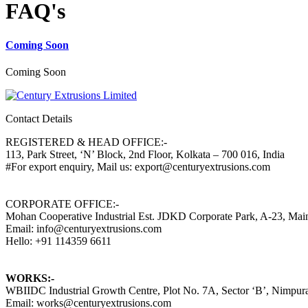
FAQ's
Coming Soon
Coming Soon
Contact Details
REGISTERED & HEAD OFFICE:-
113, Park Street, ‘N’ Block, 2nd Floor, Kolkata – 700 016, India
#For export enquiry, Mail us: export@centuryextrusions.com
CORPORATE OFFICE:-
Mohan Cooperative Industrial Est. JDKD Corporate Park, A-23, Ma
Email: info@centuryextrusions.com
Hello: +91 114359 6611
WORKS:-
WBIIDC Industrial Growth Centre, Plot No. 7A, Sector ‘B’, Nimpura
Email: works@centuryextrusions.com