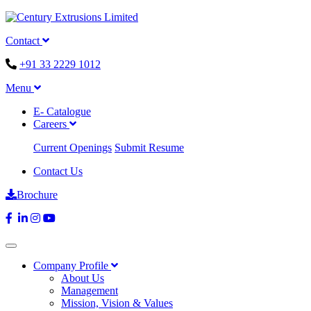
Contact
+91 33 2229 1012
Menu
E- Catalogue
Careers
Current Openings
Submit Resume
Contact Us
Brochure
Company Profile
About Us
Management
Mission, Vision & Values