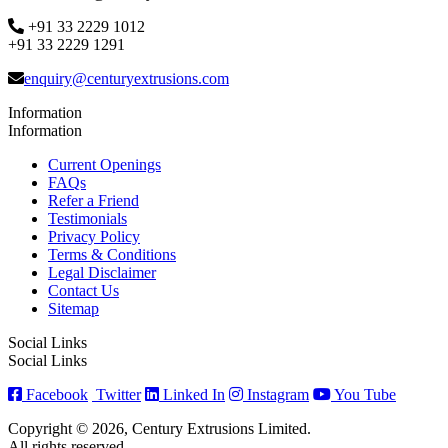
+91 33 2229 1012
+91 33 2229 1291
enquiry@centuryextrusions.com
Information
Information
Current Openings
FAQs
Refer a Friend
Testimonials
Privacy Policy
Terms & Conditions
Legal Disclaimer
Contact Us
Sitemap
Social Links
Social Links
Facebook
Twitter
Linked In
Instagram
You Tube
Copyright © 2026, Century Extrusions Limited.
All rights reserved.