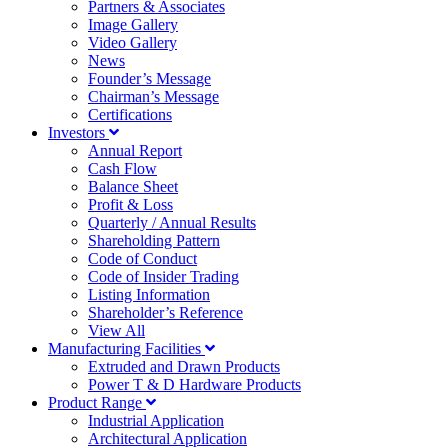
Partners & Associates
Image Gallery
Video Gallery
News
Founder’s Message
Chairman’s Message
Certifications
Investors
Annual Report
Cash Flow
Balance Sheet
Profit & Loss
Quarterly / Annual Results
Shareholding Pattern
Code of Conduct
Code of Insider Trading
Listing Information
Shareholder’s Reference
View All
Manufacturing Facilities
Extruded and Drawn Products
Power T & D Hardware Products
Product Range
Industrial Application
Architectural Application