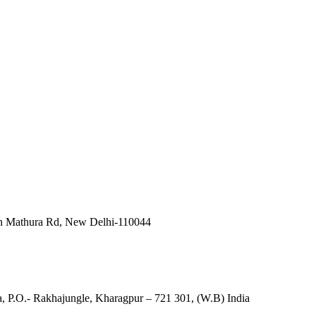
in Mathura Rd, New Delhi-110044
, P.O.- Rakhajungle, Kharagpur – 721 301, (W.B) India