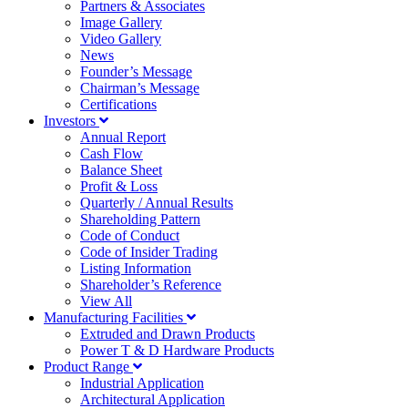
Partners & Associates
Image Gallery
Video Gallery
News
Founder’s Message
Chairman’s Message
Certifications
Investors
Annual Report
Cash Flow
Balance Sheet
Profit & Loss
Quarterly / Annual Results
Shareholding Pattern
Code of Conduct
Code of Insider Trading
Listing Information
Shareholder’s Reference
View All
Manufacturing Facilities
Extruded and Drawn Products
Power T & D Hardware Products
Product Range
Industrial Application
Architectural Application