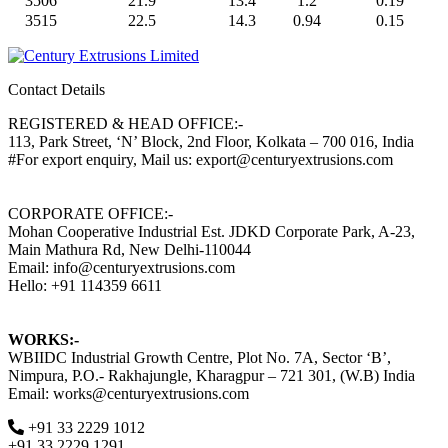
3506
21.9
13.4
1.2
0.19
3515
22.5
14.3
0.94
0.15
Contact Details
REGISTERED & HEAD OFFICE:-
113, Park Street, ‘N’ Block, 2nd Floor, Kolkata – 700 016, India
#For export enquiry, Mail us: export@centuryextrusions.com
CORPORATE OFFICE:-
Mohan Cooperative Industrial Est. JDKD Corporate Park, A-23,
Main Mathura Rd, New Delhi-110044
Email: info@centuryextrusions.com
Hello: +91 114359 6611
WORKS:-
WBIIDC Industrial Growth Centre, Plot No. 7A, Sector ‘B’,
Nimpura, P.O.- Rakhajungle, Kharagpur – 721 301, (W.B) India
Email: works@centuryextrusions.com
+91 33 2229 1012
+91 33 2229 1291