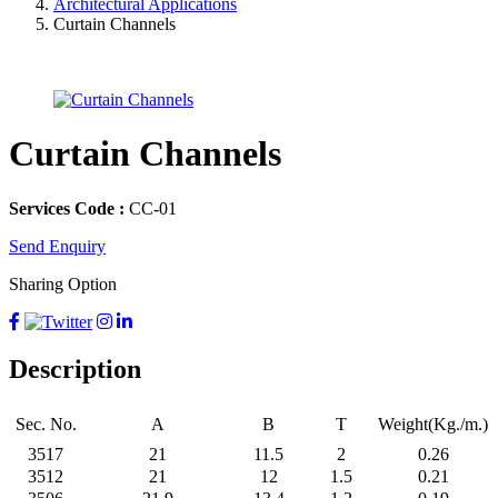
Architectural Applications
Curtain Channels
Curtain Channels
Services Code :
CC-01
Send Enquiry
Sharing Option
Description
Sec. No.
A
B
T
Weight(Kg./m.)
3517
21
11.5
2
0.26
3512
21
12
1.5
0.21