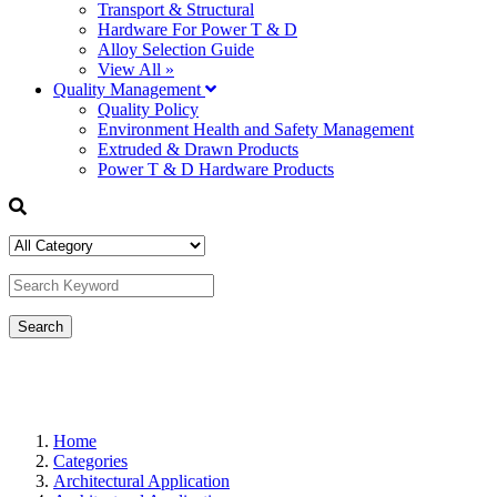
Transport & Structural
Hardware For Power T & D
Alloy Selection Guide
View All »
Quality Management
Quality Policy
Environment Health and Safety Management
Extruded & Drawn Products
Power T & D Hardware Products
Home
Categories
Architectural Application