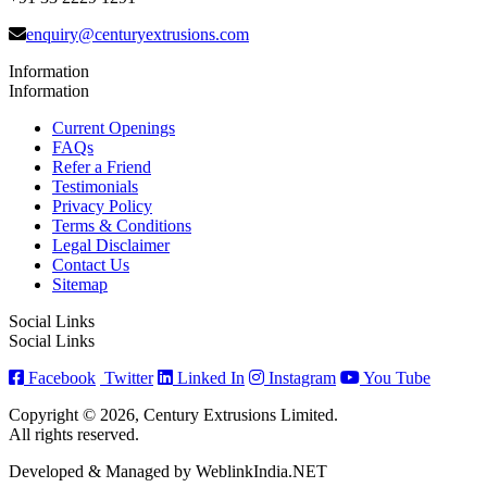
enquiry@centuryextrusions.com
Information
Information
Current Openings
FAQs
Refer a Friend
Testimonials
Privacy Policy
Terms & Conditions
Legal Disclaimer
Contact Us
Sitemap
Social Links
Social Links
Facebook
Twitter
Linked In
Instagram
You Tube
Copyright © 2026, Century Extrusions Limited.
All rights reserved.
Developed & Managed by WeblinkIndia.NET