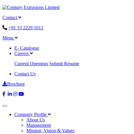
Contact
+91 33 2229 1012
Menu
E- Catalogue
Careers
Current Openings
Submit Resume
Contact Us
Brochure
Company Profile
About Us
Management
Mission, Vision & Values