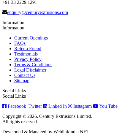
+91 33 2229 1291
enquiry@centuryextrusions.com
Information
Information
Current Openings
FAQs
Refer a Friend
Testimonials
Privacy Policy
Terms & Conditions
Legal Disclaimer
Contact Us
Sitemap
Social Links
Social Links
Facebook
Twitter
Linked In
Instagram
You Tube
Copyright © 2026, Century Extrusions Limited.
All rights reserved.
Developed & Managed by WeblinkIndia.NET