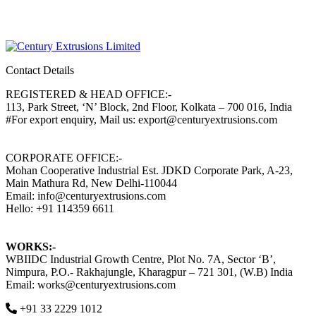
Contact Details
REGISTERED & HEAD OFFICE:-
113, Park Street, ‘N’ Block, 2nd Floor, Kolkata – 700 016, India
#For export enquiry, Mail us: export@centuryextrusions.com
CORPORATE OFFICE:-
Mohan Cooperative Industrial Est. JDKD Corporate Park, A-23,
Main Mathura Rd, New Delhi-110044
Email: info@centuryextrusions.com
Hello: +91 114359 6611
WORKS:-
WBIIDC Industrial Growth Centre, Plot No. 7A, Sector ‘B’,
Nimpura, P.O.- Rakhajungle, Kharagpur – 721 301, (W.B) India
Email: works@centuryextrusions.com
+91 33 2229 1012