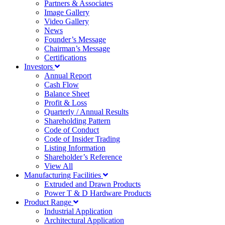
Partners & Associates
Image Gallery
Video Gallery
News
Founder’s Message
Chairman’s Message
Certifications
Investors
Annual Report
Cash Flow
Balance Sheet
Profit & Loss
Quarterly / Annual Results
Shareholding Pattern
Code of Conduct
Code of Insider Trading
Listing Information
Shareholder’s Reference
View All
Manufacturing Facilities
Extruded and Drawn Products
Power T & D Hardware Products
Product Range
Industrial Application
Architectural Application