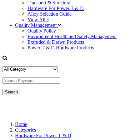
Transport & Structural
Hardware For Power T & D
Alloy Selection Guide
View All »
Quality Management
Quality Policy
Environment Health and Safety Management
Extruded & Drawn Products
Power T & D Hardware Products
Home
Categories
Hardware For Power T & D