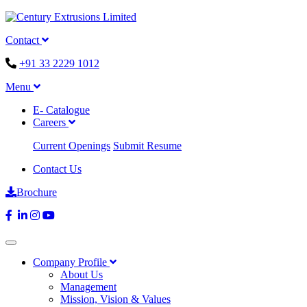
Contact
+91 33 2229 1012
Menu
E- Catalogue
Careers
Current Openings
Submit Resume
Contact Us
Brochure
Company Profile
About Us
Management
Mission, Vision & Values