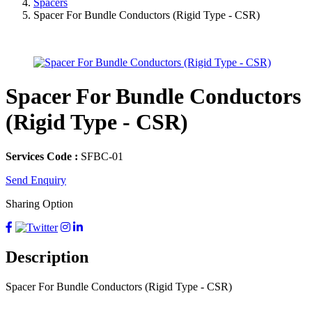
Spacers
Spacer For Bundle Conductors (Rigid Type - CSR)
Spacer For Bundle Conductors
(Rigid Type - CSR)
Services Code :
SFBC-01
Send Enquiry
Sharing Option
Description
Spacer For Bundle Conductors (Rigid Type - CSR)