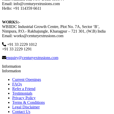
Email: info@centuryextrusions.com
Hello: +91 114359 6611
WORKS:-
WBIIDC Industrial Growth Centre, Plot No. 7A, Sector ‘B’,
Nimpura, P.O.- Rakhajungle, Kharagpur – 721 301, (W.B) India
Email: works@centuryextrusions.com
+91 33 2229 1012
+91 33 2229 1291
enquiry@centuryextrusions.com
Information
Information
Current Openings
FAQs
Refer a Friend
Testimonials
Privacy Policy
Terms & Conditions
Legal Disclaimer
Contact Us