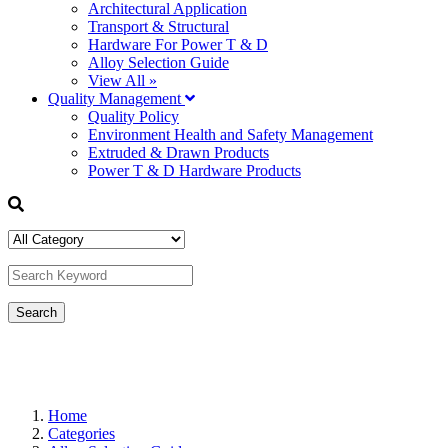
Architectural Application
Transport & Structural
Hardware For Power T & D
Alloy Selection Guide
View All »
Quality Management
Quality Policy
Environment Health and Safety Management
Extruded & Drawn Products
Power T & D Hardware Products
Home
Categories