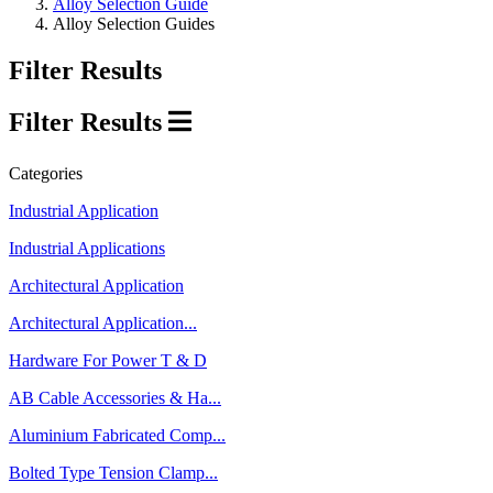
Alloy Selection Guide
Alloy Selection Guides
Filter Results
Filter Results
Categories
Industrial Application
Industrial Applications
Architectural Application
Architectural Application...
Hardware For Power T & D
AB Cable Accessories & Ha...
Aluminium Fabricated Comp...
Bolted Type Tension Clamp...