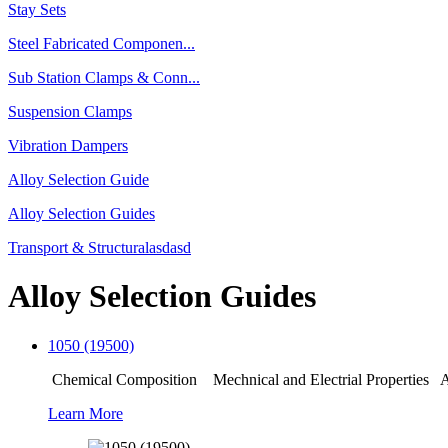
Stay Sets
Steel Fabricated Componen...
Sub Station Clamps & Conn...
Suspension Clamps
Vibration Dampers
Alloy Selection Guide
Alloy Selection Guides
Transport & Structuralasdasd
Alloy Selection Guides
1050 (19500)
Chemical Composition Mechnical and Electrial Properties Ap
Learn More