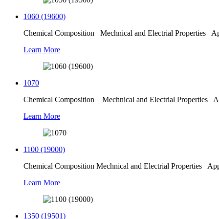
1060 (19600)
Chemical Composition Mechnical and Electrial Properties Appl
Learn More
1070
Chemical Composition Mechnical and Electrial Properties Ap
Learn More
1100 (19000)
Chemical Composition Mechnical and Electrial Properties Appli
Learn More
1350 (19501)