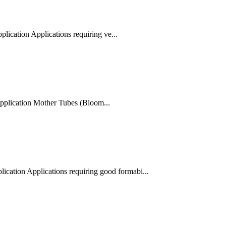
ication Applications requiring ve...
plication Mother Tubes (Bloom...
cation Applications requiring good formabi...