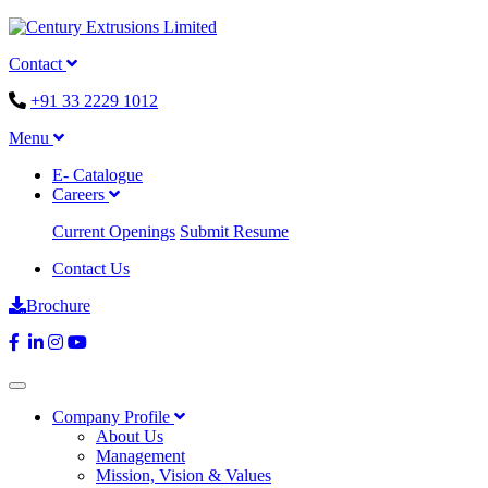
Contact
+91 33 2229 1012
Menu
E- Catalogue
Careers
Current Openings
Submit Resume
Contact Us
Brochure
Company Profile
About Us
Management
Mission, Vision & Values