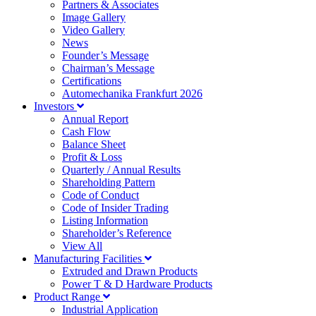
Partners & Associates
Image Gallery
Video Gallery
News
Founder’s Message
Chairman’s Message
Certifications
Automechanika Frankfurt 2026
Investors
Annual Report
Cash Flow
Balance Sheet
Profit & Loss
Quarterly / Annual Results
Shareholding Pattern
Code of Conduct
Code of Insider Trading
Listing Information
Shareholder’s Reference
View All
Manufacturing Facilities
Extruded and Drawn Products
Power T & D Hardware Products
Product Range
Industrial Application