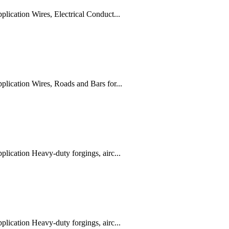
ication Wires, Electrical Conduct...
ication Wires, Roads and Bars for...
ication Heavy-duty forgings, airc...
ication Heavy-duty forgings, airc...