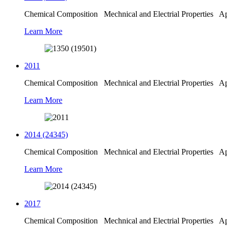
Chemical Composition Mechnical and Electrial Properties Appl
Learn More
2011
Chemical Composition Mechnical and Electrial Properties Appl
Learn More
2014 (24345)
Chemical Composition Mechnical and Electrial Properties Appl
Learn More
2017
Chemical Composition Mechnical and Electrial Properties Appl