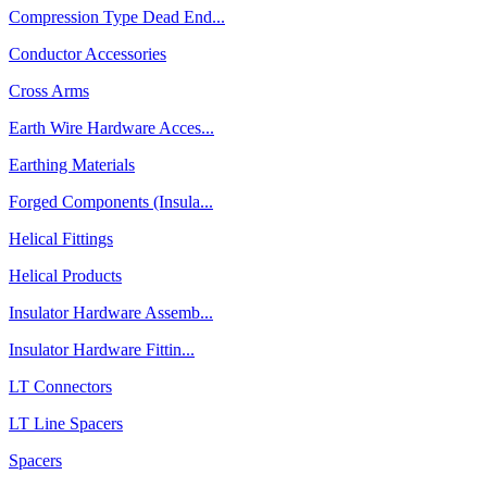
Compression Type Dead End...
Conductor Accessories
Cross Arms
Earth Wire Hardware Acces...
Earthing Materials
Forged Components (Insula...
Helical Fittings
Helical Products
Insulator Hardware Assemb...
Insulator Hardware Fittin...
LT Connectors
LT Line Spacers
Spacers