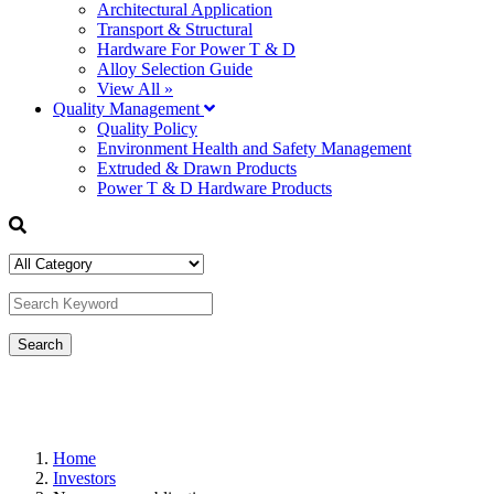
Architectural Application
Transport & Structural
Hardware For Power T & D
Alloy Selection Guide
View All »
Quality Management
Quality Policy
Environment Health and Safety Management
Extruded & Drawn Products
Power T & D Hardware Products
Home
Investors