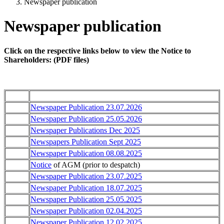
Newspaper publication
Newspaper publication
Click on the respective links below to view the Notice to
Shareholders: (PDF files)
Newspaper Publication 23.07.2026
Newspaper Publication 25.05.2026
Newspaper Publications Dec 2025
Newspapers Publication Sept 2025
Newspaper Publication 08.08.2025
Notice
of AGM (prior to despatch)
Newspaper Publication 23.07.2025
Newspaper Publication 18.07.2025
Newspaper Publication 25.05.2025
Newspaper Publication 02.04.2025
Newspaper Publication 12.02.2025