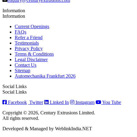
enquiry@centuryextrusions.com
Information
Information
Current Openings
FAQs
Refer a Friend
Testimonials
Privacy Policy
Terms & Conditions
Legal Disclaimer
Contact Us
Sitemap
Automechanika Frankfurt 2026
Social Links
Social Links
Facebook
Twitter
Linked In
Instagram
You Tube
Copyright © 2026, Century Extrusions Limited.
All rights reserved.
Developed & Managed by WeblinkIndia.NET