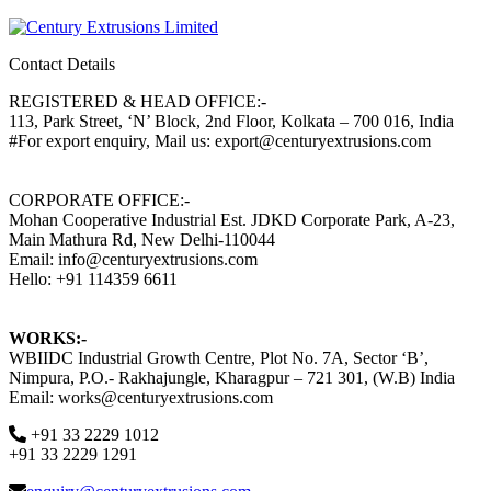
Contact Details
REGISTERED & HEAD OFFICE:-
113, Park Street, ‘N’ Block, 2nd Floor, Kolkata – 700 016, India
#For export enquiry, Mail us: export@centuryextrusions.com
CORPORATE OFFICE:-
Mohan Cooperative Industrial Est. JDKD Corporate Park, A-23,
Main Mathura Rd, New Delhi-110044
Email: info@centuryextrusions.com
Hello: +91 114359 6611
WORKS:-
WBIIDC Industrial Growth Centre, Plot No. 7A, Sector ‘B’,
Nimpura, P.O.- Rakhajungle, Kharagpur – 721 301, (W.B) India
Email: works@centuryextrusions.com
+91 33 2229 1012
+91 33 2229 1291