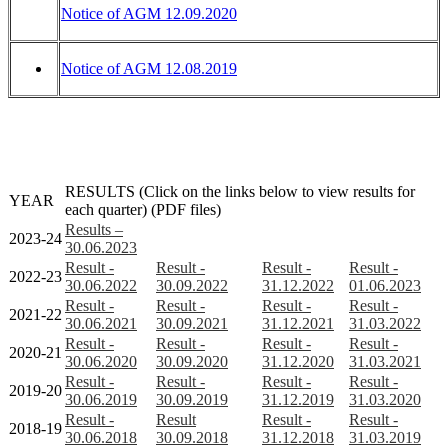
Notice of AGM 12.09.2020
Notice of AGM 12.08.2019
RESULTS (Click on the links below to view results for
YEAR
each quarter) (PDF files)
Results –
2023-24
30.06.2023
Result -
Result -
Result -
Result -
2022-23
30.06.2022
30.09.2022
31.12.2022
01.06.2023
Result -
Result -
Result -
Result -
2021-22
30.06.2021
30.09.2021
31.12.2021
31.03.2022
Result -
Result -
Result -
Result -
2020-21
30.06.2020
30.09.2020
31.12.2020
31.03.2021
Result -
Result -
Result -
Result -
2019-20
30.06.2019
30.09.2019
31.12.2019
31.03.2020
Result -
Result
Result -
Result -
2018-19
30.06.2018
30.09.2018
31.12.2018
31.03.2019