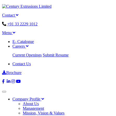
Contact
+91 33 2229 1012
Menu
E- Catalogue
Careers
Current Openings
Submit Resume
Contact Us
Brochure
Company Profile
About Us
Management
Mission, Vision & Values