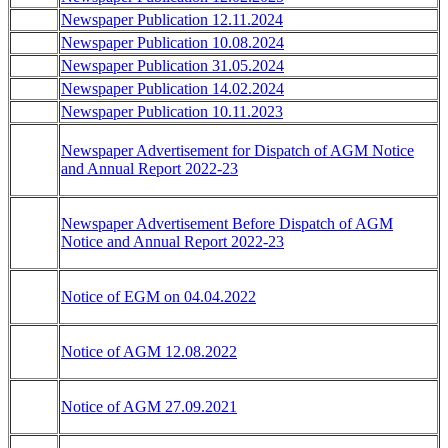
Newspaper Publication 12.11.2024
Newspaper Publication 10.08.2024
Newspaper Publication 31.05.2024
Newspaper Publication 14.02.2024
Newspaper Publication 10.11.2023
Newspaper Advertisement for Dispatch of AGM Notice
and Annual Report 2022-23
Newspaper Advertisement Before Dispatch of AGM
Notice and Annual Report 2022-23
Notice of EGM on 04.04.2022
Notice of AGM 12.08.2022
Notice of AGM 27.09.2021