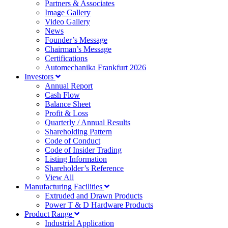
Partners & Associates
Image Gallery
Video Gallery
News
Founder’s Message
Chairman’s Message
Certifications
Automechanika Frankfurt 2026
Investors
Annual Report
Cash Flow
Balance Sheet
Profit & Loss
Quarterly / Annual Results
Shareholding Pattern
Code of Conduct
Code of Insider Trading
Listing Information
Shareholder’s Reference
View All
Manufacturing Facilities
Extruded and Drawn Products
Power T & D Hardware Products
Product Range
Industrial Application